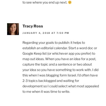
to see where you end up next.
Tracy Ross
JANUARY 4, 2018 AT 7:50 PM
Regarding your goals to publish: it helps to
establish an editorial calendar. Start a word doc or
Google Keep list (or whichever app you prefer) to
map out ideas. When you have an idea for a post,
capture the topic and a sentence or two about
your idea so you have something to work with. I did
this when I was blogging form Israel. I’d often have
2-3 topics backlogged and waiting for
development so I could select what most appealed
to me when it was time to write.