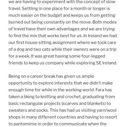
we are having to experiment with the concept of slow
travel. Settling in one place for a month or longer is
much easier on the budget and keeps us from getting
burned out being constantly on the move. Both modes
of travel have their own advantages and we are trying
to find the mix that works best for us. In Ireland we had
our first house sitting assignment where we took care
of a dog and two cats while their owners were on a trip
for a week. It was great having some four-legged
friends to keep us company while exploring SE Ireland.
Being on a career break has given us ample
opportunity to explore interests that we didn’t make
enough time for while in the working world. Fara has
taken a liking to knitting and crochet, graduating from
basic rectangular projects (scarves and blankets) to
sweaters and socks. This has had us visiting yarn/wool
shops in many different countries and having to resort
to pantomime in order to communicate when the