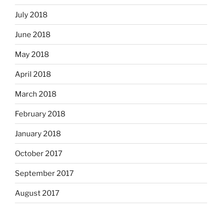
July 2018
June 2018
May 2018
April 2018
March 2018
February 2018
January 2018
October 2017
September 2017
August 2017