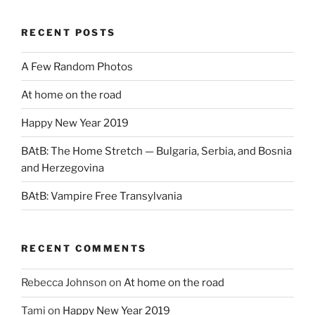
RECENT POSTS
A Few Random Photos
At home on the road
Happy New Year 2019
BAtB: The Home Stretch — Bulgaria, Serbia, and Bosnia
and Herzegovina
BAtB: Vampire Free Transylvania
RECENT COMMENTS
Rebecca Johnson
on
At home on the road
Tami
on
Happy New Year 2019