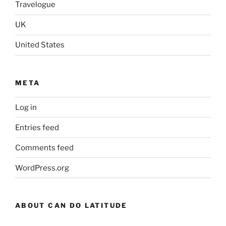
Travelogue
UK
United States
META
Log in
Entries feed
Comments feed
WordPress.org
ABOUT CAN DO LATITUDE