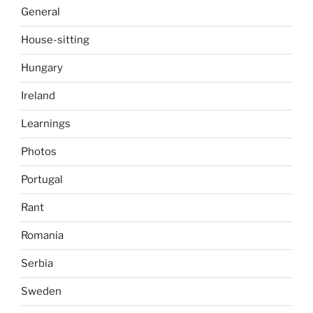
General
House-sitting
Hungary
Ireland
Learnings
Photos
Portugal
Rant
Romania
Serbia
Sweden