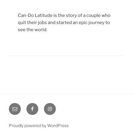
Can-Do Latitude is the story of a couple who
quit their jobs and started an epic journey to
see the world.
Email
Facebook
Instagram
Proudly powered by WordPress