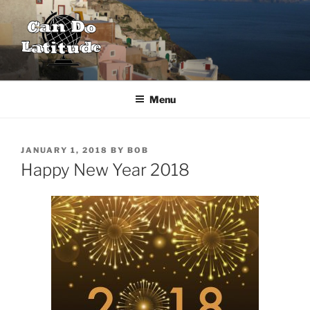
Skip
to
content
CAN DO LATITUDE
One couple's desire to explore the world
Menu
POSTED
JANUARY 1, 2018
BY
BOB
ON
Happy New Year 2018