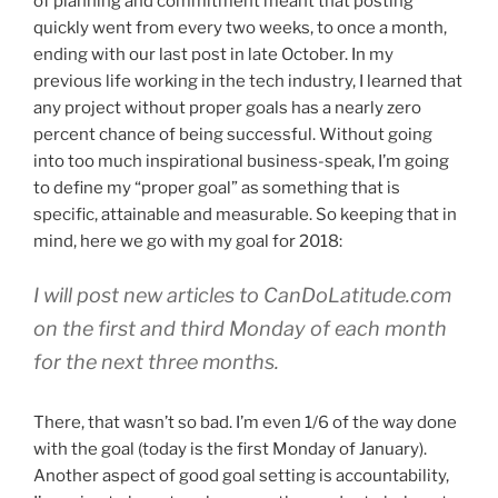
of planning and commitment meant that posting
quickly went from every two weeks, to once a month,
ending with our last post in late October. In my
previous life working in the tech industry, I learned that
any project without proper goals has a nearly zero
percent chance of being successful. Without going
into too much inspirational business-speak, I’m going
to define my “proper goal” as something that is
specific, attainable and measurable. So keeping that in
mind, here we go with my goal for 2018:
I will post new articles to CanDoLatitude.com
on the first and third Monday of each month
for the next three months.
There, that wasn’t so bad. I’m even 1/6 of the way done
with the goal (today is the first Monday of January).
Another aspect of good goal setting is accountability,