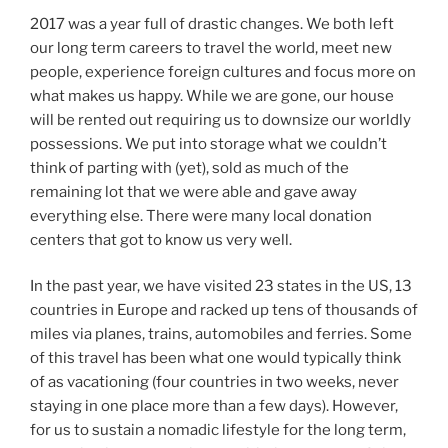
2017 was a year full of drastic changes. We both left
our long term careers to travel the world, meet new
people, experience foreign cultures and focus more on
what makes us happy. While we are gone, our house
will be rented out requiring us to downsize our worldly
possessions. We put into storage what we couldn’t
think of parting with (yet), sold as much of the
remaining lot that we were able and gave away
everything else. There were many local donation
centers that got to know us very well.
In the past year, we have visited 23 states in the US, 13
countries in Europe and racked up tens of thousands of
miles via planes, trains, automobiles and ferries. Some
of this travel has been what one would typically think
of as vacationing (four countries in two weeks, never
staying in one place more than a few days). However,
for us to sustain a nomadic lifestyle for the long term,