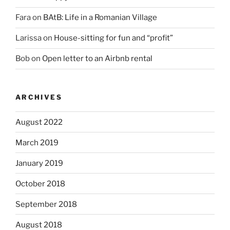
Fara
on
BAtB: Life in a Romanian Village
Larissa
on
House-sitting for fun and “profit”
Bob
on
Open letter to an Airbnb rental
ARCHIVES
August 2022
March 2019
January 2019
October 2018
September 2018
August 2018