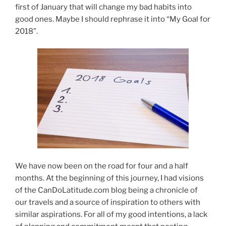
first of January that will change my bad habits into
good ones. Maybe I should rephrase it into “My Goal for
2018”.
We have now been on the road for four and a half
months. At the beginning of this journey, I had visions
of the CanDoLatitude.com blog being a chronicle of
our travels and a source of inspiration to others with
similar aspirations. For all of my good intentions, a lack