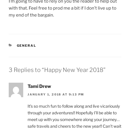
I’m going to have to rely on you the reader to help out
with that. Feel free to prod me a bit if I don’t live up to
my end of the bargain.
CATEGORIES
GENERAL
3 Replies to “Happy New Year 2018”
Tami Drew
JANUARY 1, 2018 AT 9:13 PM
It’s so much fun to follow along and live vicariously
through your adventures!! Hopefully I’ll be able to
meet up with you somewhere along your journey…
safe travels and cheers to the new year!! Can’t wait