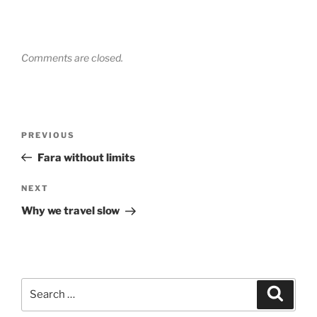
Comments are closed.
Post
Previous
PREVIOUS
navigation
Post
Fara without limits
Next
NEXT
Post
Why we travel slow
Search
Search
for: