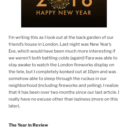
I’m writing this as I look out at the back garden of our
friend’s house in London. Last night was New Year’s
Eve, which would have been much more interesting if
we weren’t both battling colds (again)!
Fara was able to
stay awake to watch the London fireworks display on
the tele, but I completely konked out at 10pm and was
somehow able to sleep through the ruckus in our
neighborhood (including fireworks and yelling). I realize
that it has been over two months since our last article. I
really have no excuse other than laziness (more on this
later).
The Year in Review