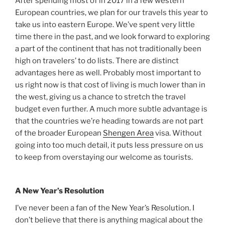
After spending most of in 2017 in a few western
European countries, we plan for our travels this year to
take us into eastern Europe. We’ve spent very little
time there in the past, and we look forward to exploring
a part of the continent that has not traditionally been
high on travelers’ to do lists. There are distinct
advantages here as well. Probably most important to
us right now is that cost of living is much lower than in
the west, giving us a chance to stretch the travel
budget even further. A much more subtle advantage is
that the countries we’re heading towards are not part
of the broader European
Shengen Area
visa. Without
going into too much detail, it puts less pressure on us
to keep from overstaying our welcome as tourists.
A New Year’s Resolution
I’ve never been a fan of the New Year’s Resolution. I
don’t believe that there is anything magical about the