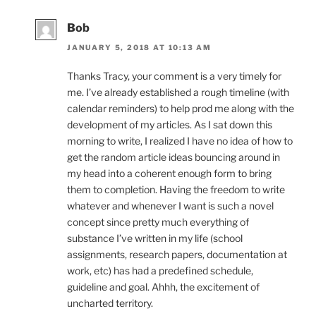
Bob
JANUARY 5, 2018 AT 10:13 AM
Thanks Tracy, your comment is a very timely for
me. I’ve already established a rough timeline (with
calendar reminders) to help prod me along with the
development of my articles. As I sat down this
morning to write, I realized I have no idea of how to
get the random article ideas bouncing around in
my head into a coherent enough form to bring
them to completion. Having the freedom to write
whatever and whenever I want is such a novel
concept since pretty much everything of
substance I’ve written in my life (school
assignments, research papers, documentation at
work, etc) has had a predefined schedule,
guideline and goal. Ahhh, the excitement of
uncharted territory.