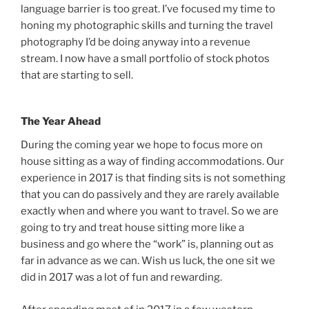
language barrier is too great. I’ve focused my time to
honing my photographic skills and turning the travel
photography I’d be doing anyway into a revenue
stream. I now have a small portfolio of stock photos
that are starting to sell.
The Year Ahead
During the coming year we hope to focus more on
house sitting as a way of finding accommodations. Our
experience in 2017 is that finding sits is not something
that you can do passively and they are rarely available
exactly when and where you want to travel. So we are
going to try and treat house sitting more like a
business and go where the “work” is, planning out as
far in advance as we can. Wish us luck, the one sit we
did in 2017 was a lot of fun and rewarding.