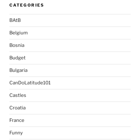
CATEGORIES
BAtB
Belgium
Bosnia
Budget
Bulgaria
CanDoLatitude101
Castles
Croatia
France
Funny