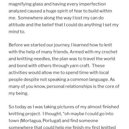
magnifying glass and having every imperfection
analyzed caused a huge spirit of fear to build within
me. Somewhere along the way I lost my can do
attitude and the belief that I could do anything I set my
mind to.
Before we started our journey, I learned how to knit
with the help of many friends. Armed with my crochet
and knitting needles, the plan was to travel the world
and bond with others through yarn craft. These
activities would allow me to spend time with local
people despite not speaking a common language. As
many of you know, personal relationships is the core of
my being.
So today as I was taking pictures of my almost finished
knitting project. I thought, “oh maybe I could go into
town (Mortagua, Portugal) and find someone
somewhere that could help me finish my first knitted