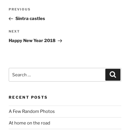
Post
Previous
PREVIOUS
navigation
Post
Sintra castles
Next
NEXT
Post
Happy New Year 2018
Search
Search
for:
RECENT POSTS
A Few Random Photos
At home on the road