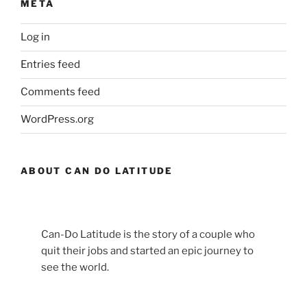
META
Log in
Entries feed
Comments feed
WordPress.org
ABOUT CAN DO LATITUDE
Can-Do Latitude is the story of a couple who
quit their jobs and started an epic journey to
see the world.