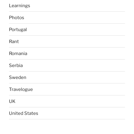
Learnings
Photos
Portugal
Rant
Romania
Serbia
Sweden
Travelogue
UK
United States