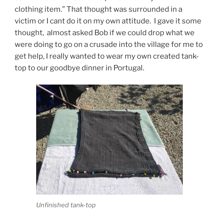
clothing item.” That thought was surrounded in a
victim or I cant do it on my own attitude. I gave it some
thought, almost asked Bob if we could drop what we
were doing to go on a crusade into the village for me to
get help, I really wanted to wear my own created tank-
top to our goodbye dinner in Portugal.
Unfinished tank-top