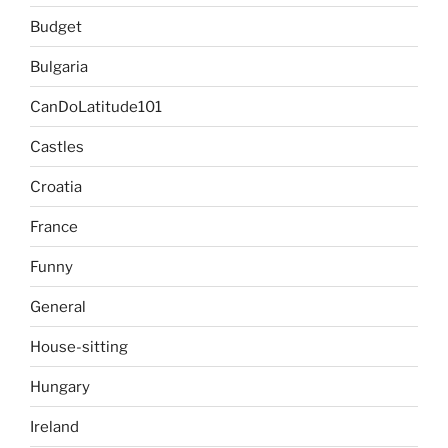
Budget
Bulgaria
CanDoLatitude101
Castles
Croatia
France
Funny
General
House-sitting
Hungary
Ireland