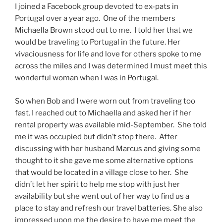
I joined a Facebook group devoted to ex-pats in
Portugal over a year ago. One of the members
Michaella Brown stood out to me. I told her that we
would be traveling to Portugal in the future. Her
vivaciousness for life and love for others spoke to me
across the miles and I was determined I must meet this
wonderful woman when I was in Portugal.
So when Bob and I were worn out from traveling too
fast. I reached out to Michaella and asked her if her
rental property was available mid-September. She told
me it was occupied but didn’t stop there. After
discussing with her husband Marcus and giving some
thought to it she gave me some alternative options
that would be located in a village close to her. She
didn’t let her spirit to help me stop with just her
availability but she went out of her way to find us a
place to stay and refresh our travel batteries. She also
impressed upon me the desire to have me meet the