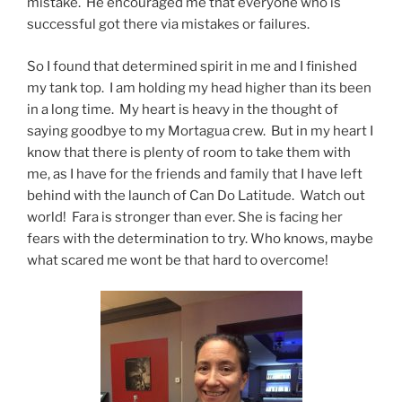
mistake. He encouraged me that everyone who is
successful got there via mistakes or failures.
So I found that determined spirit in me and I finished
my tank top. I am holding my head higher than its been
in a long time. My heart is heavy in the thought of
saying goodbye to my Mortagua crew. But in my heart I
know that there is plenty of room to take them with
me, as I have for the friends and family that I have left
behind with the launch of Can Do Latitude. Watch out
world! Fara is stronger than ever. She is facing her
fears with the determination to try. Who knows, maybe
what scared me wont be that hard to overcome!