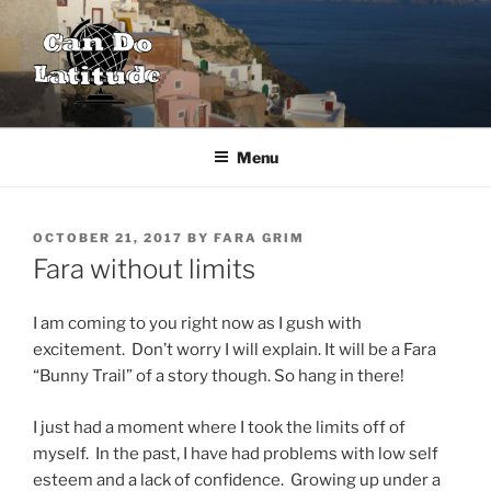
Skip
to
content
CAN DO LATITUDE
One couple's desire to explore the world
Menu
POSTED
OCTOBER 21, 2017
BY
FARA GRIM
ON
Fara without limits
I am coming to you right now as I gush with
excitement. Don’t worry I will explain. It will be a Fara
“Bunny Trail” of a story though. So hang in there!
I just had a moment where I took the limits off of
myself. In the past, I have had problems with low self
esteem and a lack of confidence. Growing up under a