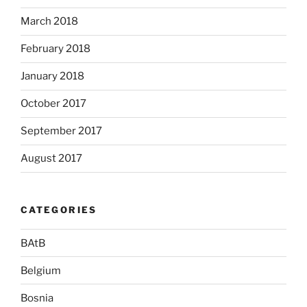
March 2018
February 2018
January 2018
October 2017
September 2017
August 2017
CATEGORIES
BAtB
Belgium
Bosnia