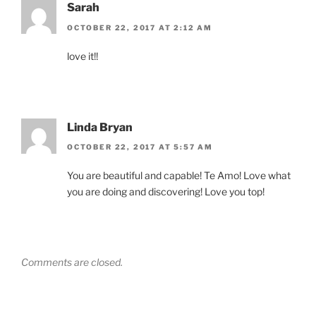
Sarah
OCTOBER 22, 2017 AT 2:12 AM
love it!!
Linda Bryan
OCTOBER 22, 2017 AT 5:57 AM
You are beautiful and capable! Te Amo! Love what
you are doing and discovering! Love you top!
Comments are closed.