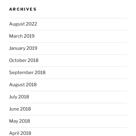
ARCHIVES
August 2022
March 2019
January 2019
October 2018
September 2018
August 2018
July 2018
June 2018
May 2018
April 2018