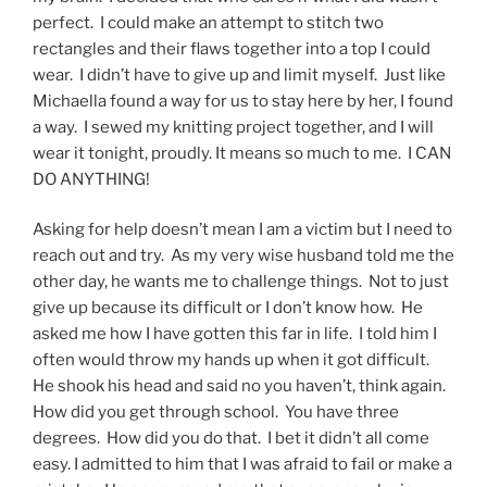
perfect. I could make an attempt to stitch two
rectangles and their flaws together into a top I could
wear. I didn’t have to give up and limit myself. Just like
Michaella found a way for us to stay here by her, I found
a way. I sewed my knitting project together, and I will
wear it tonight, proudly. It means so much to me. I CAN
DO ANYTHING!
Asking for help doesn’t mean I am a victim but I need to
reach out and try. As my very wise husband told me the
other day, he wants me to challenge things. Not to just
give up because its difficult or I don’t know how. He
asked me how I have gotten this far in life. I told him I
often would throw my hands up when it got difficult.
He shook his head and said no you haven’t, think again.
How did you get through school. You have three
degrees. How did you do that. I bet it didn’t all come
easy. I admitted to him that I was afraid to fail or make a