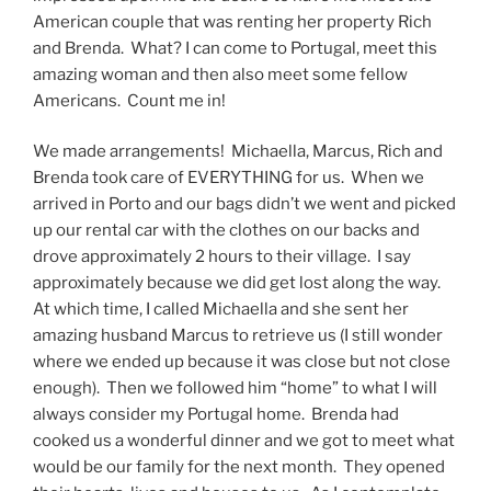
American couple that was renting her property Rich
and Brenda. What? I can come to Portugal, meet this
amazing woman and then also meet some fellow
Americans. Count me in!
We made arrangements! Michaella, Marcus, Rich and
Brenda took care of EVERYTHING for us. When we
arrived in Porto and our bags didn’t we went and picked
up our rental car with the clothes on our backs and
drove approximately 2 hours to their village. I say
approximately because we did get lost along the way.
At which time, I called Michaella and she sent her
amazing husband Marcus to retrieve us (I still wonder
where we ended up because it was close but not close
enough). Then we followed him “home” to what I will
always consider my Portugal home. Brenda had
cooked us a wonderful dinner and we got to meet what
would be our family for the next month. They opened