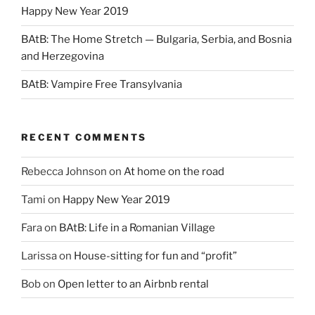
Happy New Year 2019
BAtB: The Home Stretch — Bulgaria, Serbia, and Bosnia
and Herzegovina
BAtB: Vampire Free Transylvania
RECENT COMMENTS
Rebecca Johnson
on
At home on the road
Tami
on
Happy New Year 2019
Fara
on
BAtB: Life in a Romanian Village
Larissa
on
House-sitting for fun and “profit”
Bob
on
Open letter to an Airbnb rental