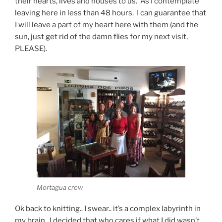
their hearts, lives and houses to us. As I contemplate
leaving here in less than 48 hours.
I can guarantee that
I will leave a part of my heart here with them (and the
sun, j
ust get rid of the damn flies for my next visit,
PLEASE).
Mortagua crew
Ok back to knitting.. I swear.. it’s a complex labyrinth in
my brain. I decided that who cares if what I did wasn’t