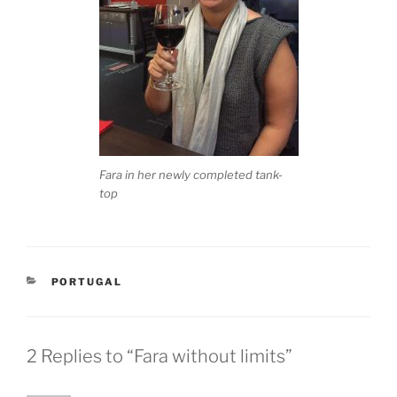
Fara in her newly completed tank-
top
CATEGORIES
PORTUGAL
2 Replies to “Fara without limits”