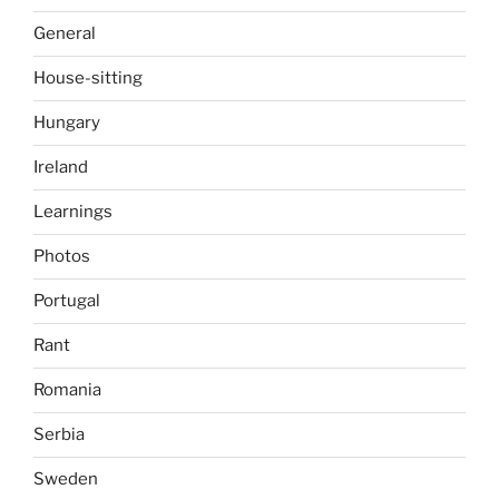
General
House-sitting
Hungary
Ireland
Learnings
Photos
Portugal
Rant
Romania
Serbia
Sweden