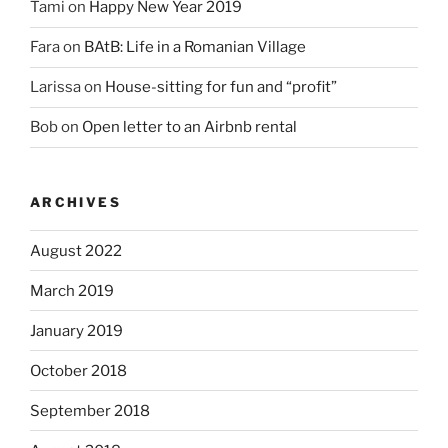
Tami
on
Happy New Year 2019
Fara
on
BAtB: Life in a Romanian Village
Larissa
on
House-sitting for fun and “profit”
Bob
on
Open letter to an Airbnb rental
ARCHIVES
August 2022
March 2019
January 2019
October 2018
September 2018