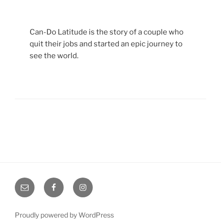
Can-Do Latitude is the story of a couple who
quit their jobs and started an epic journey to
see the world.
Email
Facebook
Instagram
Proudly powered by WordPress