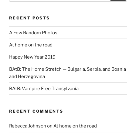
RECENT POSTS
A Few Random Photos
At home on the road
Happy New Year 2019
BAtB: The Home Stretch — Bulgaria, Serbia, and Bosnia
and Herzegovina
BAtB: Vampire Free Transylvania
RECENT COMMENTS
Rebecca Johnson
on
At home on the road