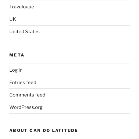
Travelogue
UK
United States
META
Log in
Entries feed
Comments feed
WordPress.org
ABOUT CAN DO LATITUDE