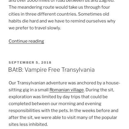
and over 1000 miles of road between us and Zagreb.
The meandering route would take us through four
cities in three different countries. Sometimes old
habits die hard and we have to remind ourselves why
we prefer to travel slowly.
“BAtB:
Continue reading
The
Home
Stretch
POSTED
SEPTEMBER 5, 2018
ON
—
BAtB: Vampire Free Transylvania
Bulgaria,
Serbia,
Our Transylvanian adventure was anchored by a house-
and
sitting gig in a small
Romanian village
. During the sit,
Bosnia
exploration was limited by day trips that could be
and
completed between our morning and evening
Herzegovina”
responsibilities with the pets. In the weeks before and
after the sit, we were able to visit many of the popular
sites less inhibited.