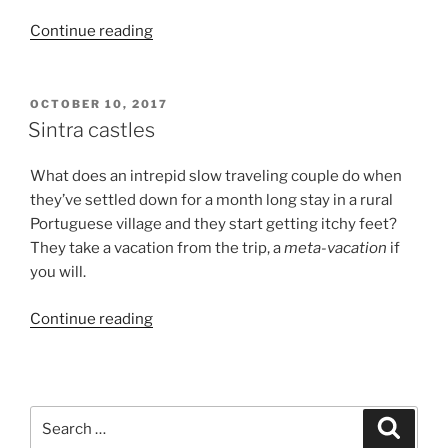
“BAtB:
Continue reading
Vampire
Free
Transylvania”
POSTED
OCTOBER 10, 2017
ON
Sintra castles
What does an intrepid slow traveling couple do when
they’ve settled down for a month long stay in a rural
Portuguese village and they start getting itchy feet?
They take a vacation from the trip, a
meta-vacation
if
you will.
“Sintra
Continue reading
castles”
Search
Search
for: