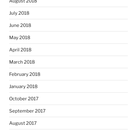
August 2018
July 2018
June 2018
May 2018
April 2018
March 2018
February 2018
January 2018
October 2017
September 2017
August 2017