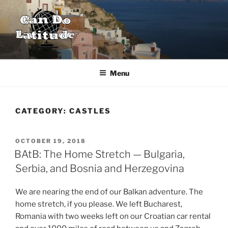
Skip
to
content
CAN DO LATITUDE
One couple's desire to explore the world
Menu
CATEGORY:
CASTLES
POSTED
OCTOBER 19, 2018
ON
BAtB: The Home Stretch — Bulgaria,
Serbia, and Bosnia and Herzegovina
We are nearing the end of our Balkan adventure. The
home stretch, if you please. We left Bucharest,
Romania with two weeks left on our Croatian car rental