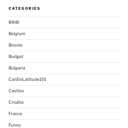
CATEGORIES
BAtB
Belgium
Bosnia
Budget
Bulgaria
CanDoLatitude101
Castles
Croatia
France
Funny