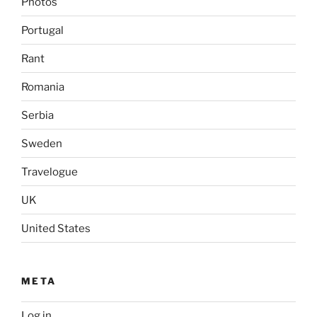
Photos
Portugal
Rant
Romania
Serbia
Sweden
Travelogue
UK
United States
META
Log in