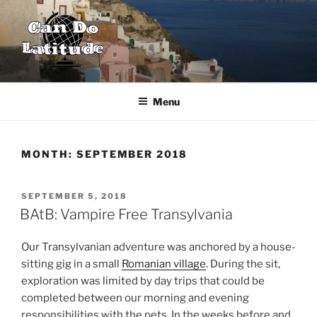
Skip
to
content
CAN DO LATITUDE
One couple's desire to explore the world
Menu
MONTH:
SEPTEMBER 2018
POSTED
SEPTEMBER 5, 2018
ON
BAtB: Vampire Free Transylvania
Our Transylvanian adventure was anchored by a house-
sitting gig in a small
Romanian village
. During the sit,
exploration was limited by day trips that could be
completed between our morning and evening
responsibilities with the pets. In the weeks before and