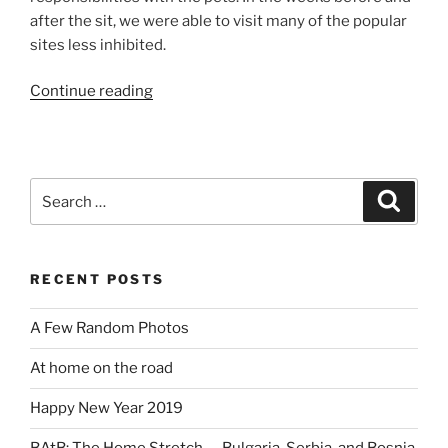
after the sit, we were able to visit many of the popular
sites less inhibited.
“BAtB:
Continue reading
Vampire
Free
Transylvania”
Search
Search
for:
RECENT POSTS
A Few Random Photos
At home on the road
Happy New Year 2019