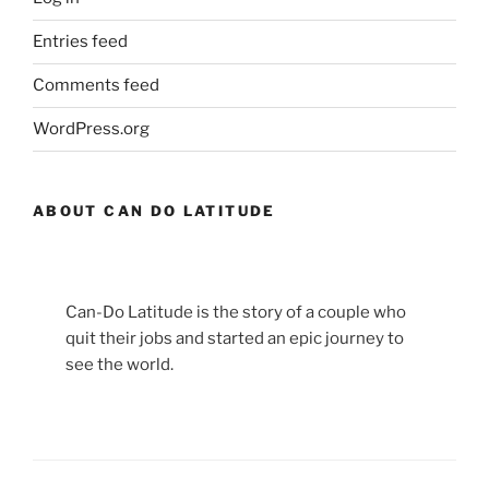
Entries feed
Comments feed
WordPress.org
ABOUT CAN DO LATITUDE
Can-Do Latitude is the story of a couple who
quit their jobs and started an epic journey to
see the world.