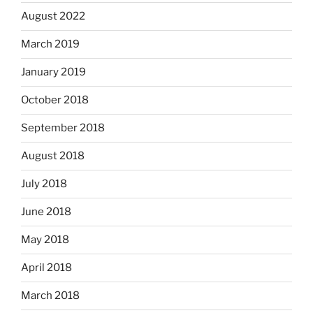
August 2022
March 2019
January 2019
October 2018
September 2018
August 2018
July 2018
June 2018
May 2018
April 2018
March 2018