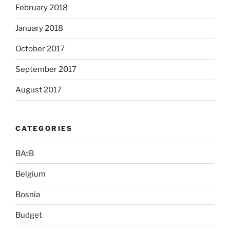
February 2018
January 2018
October 2017
September 2017
August 2017
CATEGORIES
BAtB
Belgium
Bosnia
Budget