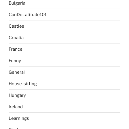
Bulgaria
CanDoLatitude101
Castles
Croatia
France
Funny
General
House-sitting
Hungary
Ireland
Learnings