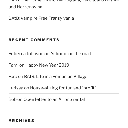
BAtB: The Home Stretch — Bulgaria, Serbia, and Bosnia
and Herzegovina
BAtB: Vampire Free Transylvania
RECENT COMMENTS
Rebecca Johnson
on
At home on the road
Tami
on
Happy New Year 2019
Fara
on
BAtB: Life in a Romanian Village
Larissa
on
House-sitting for fun and “profit”
Bob
on
Open letter to an Airbnb rental
ARCHIVES