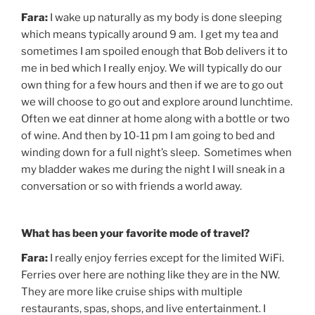
Fara:
I wake up naturally as my body is done sleeping
which means typically around 9 am. I get my tea and
sometimes I am spoiled enough that Bob delivers it to
me in bed which I really enjoy. We will typically do our
own thing for a few hours and then if we are to go out
we will choose to go out and explore around lunchtime.
Often we eat dinner at home along with a bottle or two
of wine. And then by 10-11 pm I am going to bed and
winding down for a full night’s sleep. Sometimes when
my bladder wakes me during the night I will sneak in a
conversation or so with friends a world away.
What has been your favorite mode of travel?
Fara:
I really enjoy ferries except for the limited WiFi.
Ferries over here are nothing like they are in the NW.
They are more like cruise ships with multiple
restaurants, spas, shops, and live entertainment. I