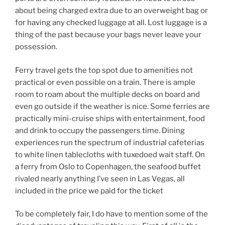
about being charged extra due to an overweight bag or
for having any checked luggage at all. Lost luggage is a
thing of the past because your bags never leave your
possession.
Ferry travel gets the top spot due to amenities not
practical or even possible on a train. There is ample
room to roam about the multiple decks on board and
even go outside if the weather is nice. Some ferries are
practically mini-cruise ships with entertainment, food
and drink to occupy the passengers time. Dining
experiences run the spectrum of industrial cafeterias
to white linen tablecloths with tuxedoed wait staff. On
a ferry from Oslo to Copenhagen, the seafood buffet
rivaled nearly anything I’ve seen in Las Vegas, all
included in the price we paid for the ticket
To be completely fair, I do have to mention some of the