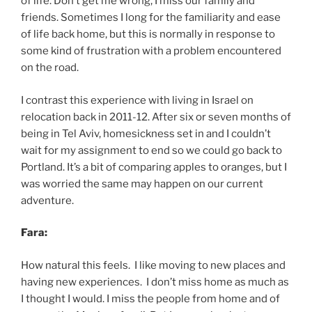
of life. Don’t get me wrong, I miss our family and
friends. Sometimes I long for the familiarity and ease
of life back home, but this is normally in response to
some kind of frustration with a problem encountered
on the road.
I contrast this experience with living in Israel on
relocation back in 2011-12. After six or seven months of
being in Tel Aviv, homesickness set in and I couldn’t
wait for my assignment to end so we could go back to
Portland. It’s a bit of comparing apples to oranges, but I
was worried the same may happen on our current
adventure.
Fara:
How natural this feels. I like moving to new places and
having new experiences. I don’t miss home as much as
I thought I would. I miss the people from home and of