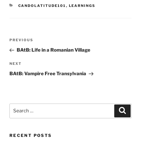
CATEGORIES
CANDOLATITUDE101
,
LEARNINGS
Post
Previous
PREVIOUS
navigation
Post
BAtB: Life in a Romanian Village
Next
NEXT
Post
BAtB: Vampire Free Transylvania
Search
Search
for:
RECENT POSTS