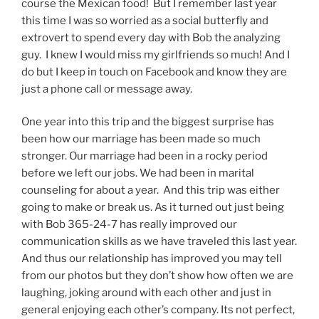
course the Mexican food! But I remember last year
this time I was so worried as a social butterfly and
extrovert to spend every day with Bob the analyzing
guy. I knew I would miss my girlfriends so much! And I
do but I keep in touch on Facebook and know they are
just a phone call or message away.
One year into this trip and the biggest surprise has
been how our marriage has been made so much
stronger. Our marriage had been in a rocky period
before we left our jobs. We had been in marital
counseling for about a year. And this trip was either
going to make or break us. As it turned out just being
with Bob 365-24-7 has really improved our
communication skills as we have traveled this last year.
And thus our relationship has improved you may tell
from our photos but they don’t show how often we are
laughing, joking around with each other and just in
general enjoying each other’s company. Its not perfect,