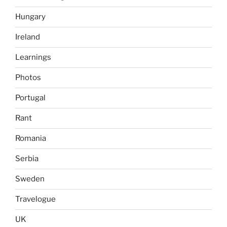
Hungary
Ireland
Learnings
Photos
Portugal
Rant
Romania
Serbia
Sweden
Travelogue
UK