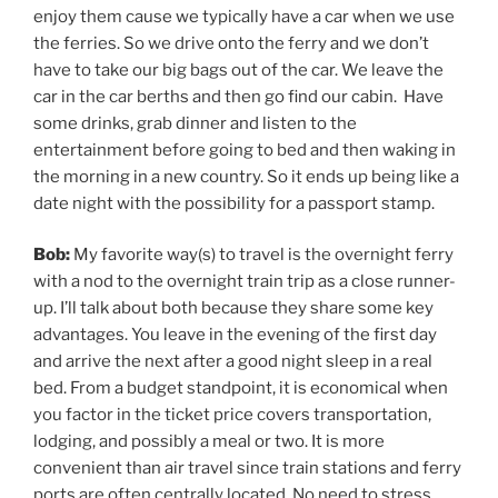
enjoy them cause we typically have a car when we use
the ferries. So we drive onto the ferry and we don’t
have to take our big bags out of the car. We leave the
car in the car berths and then go find our cabin. Have
some drinks, grab dinner and listen to the
entertainment before going to bed and then waking in
the morning in a new country. So it ends up being like a
date night with the possibility for a passport stamp.
Bob:
My favorite way(s) to travel is the overnight ferry
with a nod to the overnight train trip as a close runner-
up. I’ll talk about both because they share some key
advantages. You leave in the evening of the first day
and arrive the next after a good night sleep in a real
bed. From a budget standpoint, it is economical when
you factor in the ticket price covers transportation,
lodging, and possibly a meal or two. It is more
convenient than air travel since train stations and ferry
ports are often centrally located. No need to stress