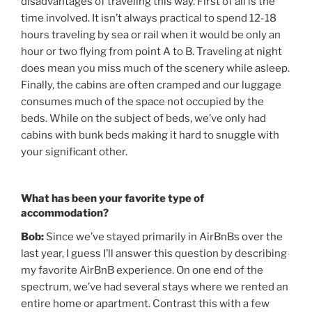
disadvantages of traveling this way. First of all is the
time involved. It isn’t always practical to spend 12-18
hours traveling by sea or rail when it would be only an
hour or two flying from point A to B. Traveling at night
does mean you miss much of the scenery while asleep.
Finally, the cabins are often cramped and our luggage
consumes much of the space not occupied by the
beds. While on the subject of beds, we’ve only had
cabins with bunk beds making it hard to snuggle with
your significant other.
What has been your favorite type of
accommodation?
Bob:
Since we’ve stayed primarily in AirBnBs over the
last year, I guess I’ll answer this question by describing
my favorite AirBnB experience. On one end of the
spectrum, we’ve had several stays where we rented an
entire home or apartment. Contrast this with a few