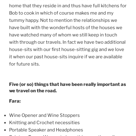
home that they reside in and thus have full kitchens for
Bob to cook in which of course makes me and my
tummy happy. Not to mention the relationships we
have built with the wonderful hosts of the houses we
have watched many of whom we still keep in touch
with through our travels. In fact we have two additional
house-sits with our first house-sitting gig and we love
it when our past house-sits inquire if we are available
for future sits.
Five (or so) things that have been really important as
we travel on the road.
Fara:
Wine Opener and Wine Stoppers
Knitting and Crochet necessities
Portable Speaker and Headphones