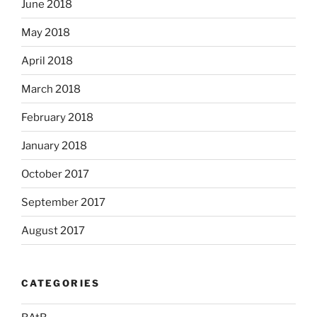
June 2018
May 2018
April 2018
March 2018
February 2018
January 2018
October 2017
September 2017
August 2017
CATEGORIES