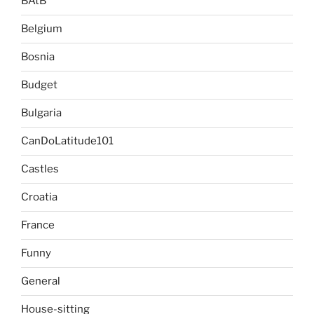
BAtB
Belgium
Bosnia
Budget
Bulgaria
CanDoLatitude101
Castles
Croatia
France
Funny
General
House-sitting