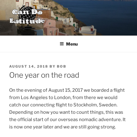
Skip
to
content
CAN DO LATITUDE
One couple's desire to explore the world
Menu
POSTED
AUGUST 14, 2018
BY
BOB
ON
One year on the road
On the evening of August 15, 2017 we boarded a flight
from Los Angeles to London, from there we would
catch our connecting flight to Stockholm, Sweden.
Depending on how you want to count things, this was
the official start of our overseas nomadic adventure. It
is now one year later and we are still going strong.