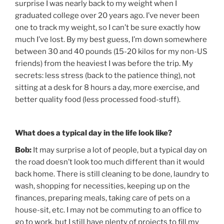
surprise I was nearly back to my weight when I
graduated college over 20 years ago. I’ve never been
one to track my weight, so I can’t be sure exactly how
much I’ve lost. By my best guess, I’m down somewhere
between 30 and 40 pounds (15-20 kilos for my non-US
friends) from the heaviest I was before the trip. My
secrets: less stress (back to the patience thing), not
sitting at a desk for 8 hours a day, more exercise, and
better quality food (less processed food-stuff).
What does a typical day in the life look like?
Bob:
It may surprise a lot of people, but a typical day on
the road doesn’t look too much different than it would
back home. There is still cleaning to be done, laundry to
wash, shopping for necessities, keeping up on the
finances, preparing meals, taking care of pets on a
house-sit, etc. I may not be commuting to an office to
go to work, but I still have plenty of projects to fill my