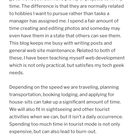
time. The difference is that they are normally related
to hobbies I want to pursue rather than tasks a
manager has assigned me. I spend a fair amount of
time creating and editing photos and someday may
even have them in a state that others can see them.
This blog keeps me busy with writing posts and
general web site maintenance. Related to both of
these, I have been teaching myself web development
which is not only practical, but satisfies my tech geek
needs.
Depending on the speed we are traveling, planning
transportation, booking lodging, and applying for
house-sits can take up a significant amount of time.
We will also fit in sightseeing and other tourist
activities when we can, but it isn’t a daily occurrence.
Spending too much time in tourist mode is not only
expensive, but can also lead to burn-out.