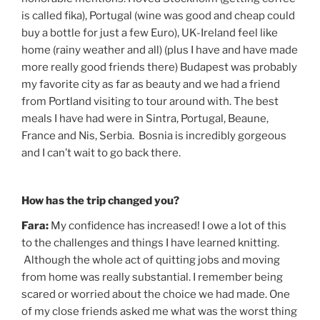
is called fika), Portugal (wine was good and cheap could
buy a bottle for just a few Euro), UK-Ireland feel like
home (rainy weather and all) (plus I have and have made
more really good friends there) Budapest was probably
my favorite city as far as beauty and we had a friend
from Portland visiting to tour around with. The best
meals I have had were in Sintra, Portugal, Beaune,
France and Nis, Serbia. Bosnia is incredibly gorgeous
and I can’t wait to go back there.
How has the trip changed you?
Fara:
My confidence has increased! I owe a lot of this
to the challenges and things I have learned knitting.
Although the whole act of quitting jobs and moving
from home was really substantial. I remember being
scared or worried about the choice we had made. One
of my close friends asked me what was the worst thing