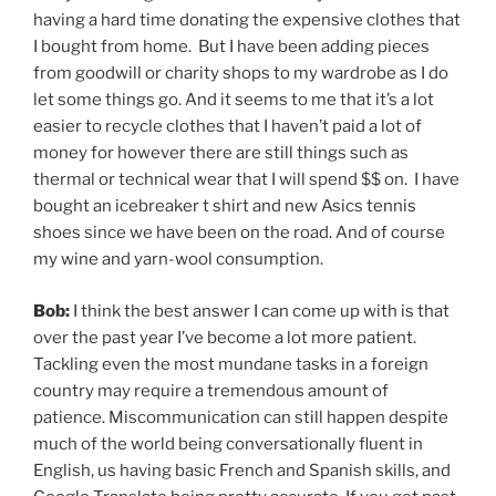
having a hard time donating the expensive clothes that
I bought from home. But I have been adding pieces
from goodwill or charity shops to my wardrobe as I do
let some things go. And it seems to me that it’s a lot
easier to recycle clothes that I haven’t paid a lot of
money for however there are still things such as
thermal or technical wear that I will spend $$ on. I have
bought an icebreaker t shirt and new Asics tennis
shoes since we have been on the road. And of course
my wine and yarn-wool consumption.
Bob:
I think the best answer I can come up with is that
over the past year I’ve become a lot more patient.
Tackling even the most mundane tasks in a foreign
country may require a tremendous amount of
patience. Miscommunication can still happen despite
much of the world being conversationally fluent in
English, us having basic French and Spanish skills, and