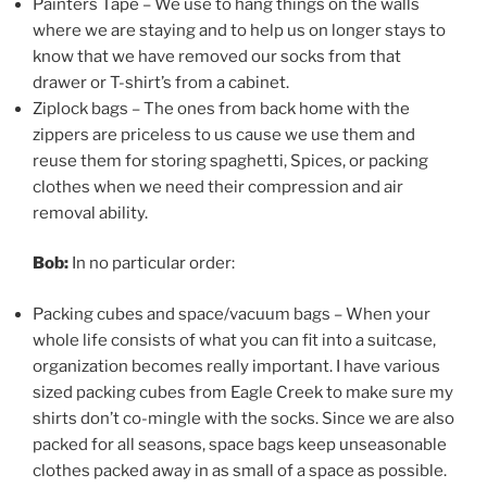
Painters Tape – We use to hang things on the walls
where we are staying and to help us on longer stays to
know that we have removed our socks from that
drawer or T-shirt’s from a cabinet.
Ziplock bags – The ones from back home with the
zippers are priceless to us cause we use them and
reuse them for storing spaghetti, Spices, or packing
clothes when we need their compression and air
removal ability.
Bob:
In no particular order:
Packing cubes and space/vacuum bags – When your
whole life consists of what you can fit into a suitcase,
organization becomes really important. I have various
sized packing cubes from Eagle Creek to make sure my
shirts don’t co-mingle with the socks. Since we are also
packed for all seasons, space bags keep unseasonable
clothes packed away in as small of a space as possible.