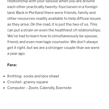
relationship with your spouse when you are around
each other practically twenty-four/seven in a foreign
land. Back in Portland there were friends, family and
other resources readily available to help diffuse issues
as they arise. On the road, it is just the two of us. This
can put a strain on even the healthiest of relationships.
We’ve had to learn how to simultaneously be spouse,
friend, and even marriage counselor. We don’t always
get it right, but we are a stronger couple than we were
a year ago.
Fara:
Knitting- socks and lace shawl
Crochet- granny square
Computer – Zoom, Calendly, Evernote