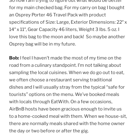
So now I am trying to figure out what would be better
for my main checked bag. For my carry on bag I bought
an Osprey Porter 46 Travel Pack with product
specifications of Size: Large, Exterior Dimensions: 22″ x
14″ x 11″, Gear Capacity 46 liters, Weight 3 lbs. 5 oz. I
love this bag to the moon and back! So maybe another
Osprey bag will be in my future.
Bob:
I feel I haven’t made the most of my time on the
road from a culinary standpoint. I’m not talking about
sampling the local cuisines. When we do go out to eat,
we often choose a restaurant serving traditional
dishes and I will usually stray from the typical “safe for
tourists” options on the menu. We’ve booked meals
with locals through EatWith. On a few occasions,
AirBnB hosts have been gracious enough to invite us
to a home-cooked meal with them. When we house-sit,
there are normally meals shared with the home owner
the day or two before or after the gig.