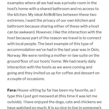
examples where all we had was a private room in the
host’s home with a shared bathroom and no access to
the kitchen. My ideal AirBnB lies between these two
extremes. I want the privacy of our own kitchen and
bathroom because sharing either of these with a host
can be awkward. However, I like the interaction with the
host because part of the reason we travel is to connect
with local people. The best example of this type of
accommodation we’ve had in the last year was in Oslo,
Norway. We were renting a mother-in-law suite on the
ground floor of our hosts’ home. We had nearly daily
interaction with the hosts as we were coming and
going and they invited us up for coffee and dessert on
a couple of occasions.
Fara:
House-sitting by far has been my favorite, as I
type this I just got meowed at (this time it was let me
outside). I have enjoyed the dogs, cats and chickens we
have watched so much. It is so nice to live in someone’s