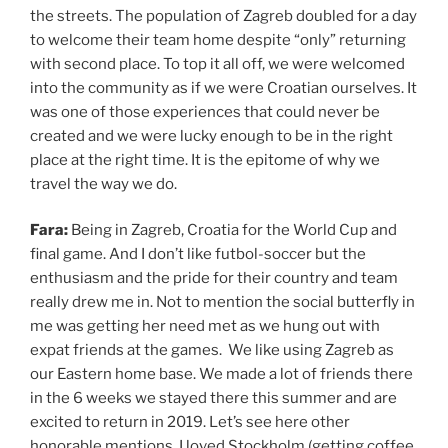
the streets. The population of Zagreb doubled for a day
to welcome their team home despite “only” returning
with second place. To top it all off, we were welcomed
into the community as if we were Croatian ourselves. It
was one of those experiences that could never be
created and we were lucky enough to be in the right
place at the right time. It is the epitome of why we
travel the way we do.
Fara:
Being in Zagreb, Croatia for the World Cup and
final game. And I don’t like futbol-soccer but the
enthusiasm and the pride for their country and team
really drew me in. Not to mention the social butterfly in
me was getting her need met as we hung out with
expat friends at the games. We like using Zagreb as
our Eastern home base. We made a lot of friends there
in the 6 weeks we stayed there this summer and are
excited to return in 2019. Let’s see here other
honorable mentions. I loved Stockholm (getting coffee