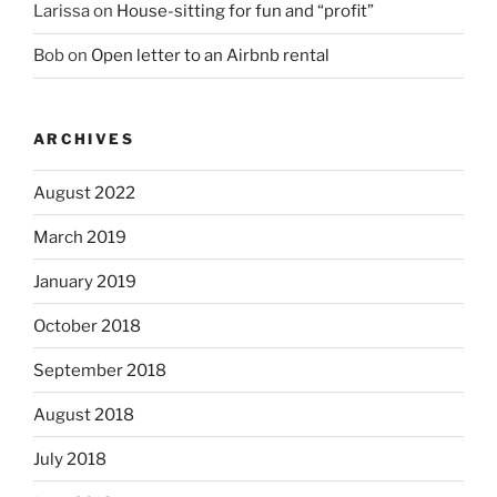
Larissa
on
House-sitting for fun and “profit”
Bob
on
Open letter to an Airbnb rental
ARCHIVES
August 2022
March 2019
January 2019
October 2018
September 2018
August 2018
July 2018