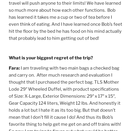
travel will push anyone to their limits! We have learned
so much more about how each other functions. Bob
has learned it takes me a cup or two of tea before I
even think of eating. And I have learned once Bob’s feet
hit the floor by the bed he has food on his mind actually
that probably lead to him getting out of bed!
What is your biggest regret of the trip?
Fara:
I am traveling with two main bags a checked bag
and carry on. After much research and evaluation I
thought that I purchased the perfect bag. TLS Mother
Lode 29″ Wheeled Duffel, with product specifications
of Size: X-Large, Exterior Dimensions: 29″ x 17″ x 15″,
Gear Capacity 124 liters, Weight 12 lbs. And honestly it
holds a lot but I hate it as its too big. But that doesn’t
mean that I don’t fill it cause I do! And thus its Bob’s
favorite thing to help get me get on and off trains with!