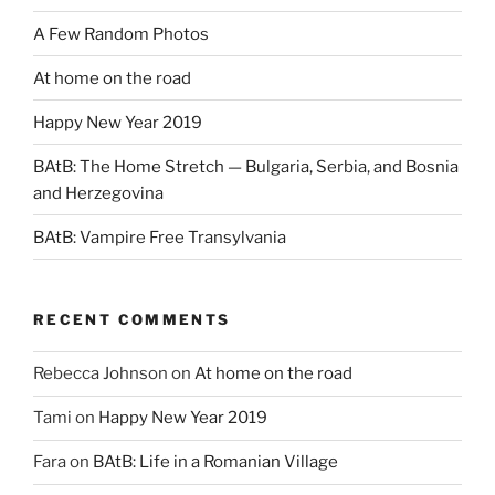
A Few Random Photos
At home on the road
Happy New Year 2019
BAtB: The Home Stretch — Bulgaria, Serbia, and Bosnia
and Herzegovina
BAtB: Vampire Free Transylvania
RECENT COMMENTS
Rebecca Johnson
on
At home on the road
Tami
on
Happy New Year 2019
Fara
on
BAtB: Life in a Romanian Village