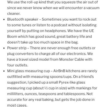
We use the roll-up kind that you squeeze the air out of
since we never know when we will encounter a vacuum
cleaner.
Bluetooth speaker – Sometimes you want to rock out
to some tunes or listen to a podcast without isolating
yourself by putting on headphones. We have the UE
Boom which has good sound, great battery life and
doesn’t take up too much space in the bag.
Power strip – There are never enough free outlets or
plug converters to charge all of our electronics. We
have a travel sized model from Monster Cable with
four outlets.
Mini glass measuring cup – AirBnB kitchens are rarely
outfitted with measuring spoons/cups. On a friend’s
suggestion, I picked up a small Pyrex-like glass
measuring cup (about ½ cup in size) with markings for
milliliters, ounces, teaspoons and tablespoons. Not
accurate for any real baking, but gets the job done in
most cases.