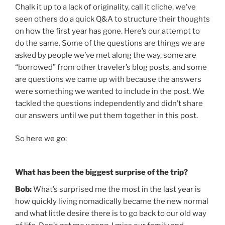
Chalk it up to a lack of originality, call it cliche, we’ve
seen others do a quick Q&A to structure their thoughts
on how the first year has gone. Here’s our attempt to
do the same. Some of the questions are things we are
asked by people we’ve met along the way, some are
“borrowed” from other traveler’s blog posts, and some
are questions we came up with because the answers
were something we wanted to include in the post. We
tackled the questions independently and didn’t share
our answers until we put them together in this post.
So here we go:
What has been the biggest surprise of the trip?
Bob:
What’s surprised me the most in the last year is
how quickly living nomadically became the new normal
and what little desire there is to go back to our old way