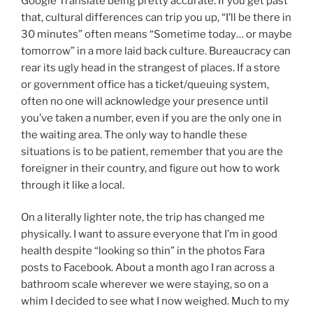
Google Translate being pretty accurate. If you get past
that, cultural differences can trip you up, “I’ll be there in
30 minutes” often means “Sometime today… or maybe
tomorrow” in a more laid back culture. Bureaucracy can
rear its ugly head in the strangest of places. If a store
or government office has a ticket/queuing system,
often no one will acknowledge your presence until
you’ve taken a number, even if you are the only one in
the waiting area. The only way to handle these
situations is to be patient, remember that you are the
foreigner in their country, and figure out how to work
through it like a local.
On a literally lighter note, the trip has changed me
physically. I want to assure everyone that I’m in good
health despite “looking so thin” in the photos Fara
posts to Facebook. About a month ago I ran across a
bathroom scale wherever we were staying, so on a
whim I decided to see what I now weighed. Much to my