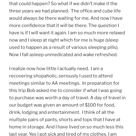
that could happen? So what if we didn’t make it the
three years we had planned. The office and cube life
would always be there waiting for me. And now I have
more confidence that it will be there. The question I
have is if I will want it again. I am so much more relaxed
now and I sleep at night which for me is huge (sleep
used to happen as a result of various sleeping pills).
Now I fall asleep unmedicated and wake refreshed.
I realize now how little I actually need. I am a
recovering shopaholic, seriously I used to attend
meetings similar to AA meetings. In preparation for
this trip Bob asked me to consider if what I was going
to purchase was worth a day of travel. A day of travel in
our budget was given an amount of $100 for food,
drink, lodging and entertainment. I think of all the
multiple pairs of pants, shorts and tops that I have at
home in storage. And I have lived on so much less this
last year. Yes I got sick and tired of my clothes. I am