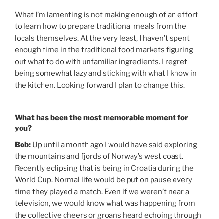
What I’m lamenting is not making enough of an effort
to learn how to prepare traditional meals from the
locals themselves. At the very least, I haven’t spent
enough time in the traditional food markets figuring
out what to do with unfamiliar ingredients. I regret
being somewhat lazy and sticking with what I know in
the kitchen. Looking forward I plan to change this.
What has been the most memorable moment for
you?
Bob:
Up until a month ago I would have said exploring
the mountains and fjords of Norway’s west coast.
Recently eclipsing that is being in Croatia during the
World Cup. Normal life would be put on pause every
time they played a match. Even if we weren’t near a
television, we would know what was happening from
the collective cheers or groans heard echoing through