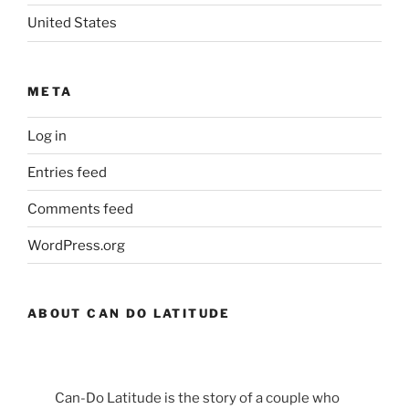
United States
META
Log in
Entries feed
Comments feed
WordPress.org
ABOUT CAN DO LATITUDE
Can-Do Latitude is the story of a couple who