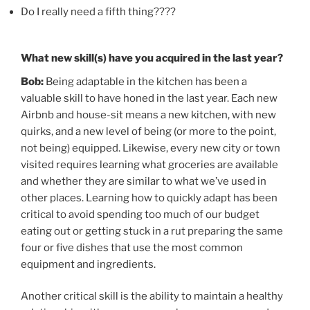
Do I really need a fifth thing????
What new skill(s) have you acquired in the last year?
Bob:
Being adaptable in the kitchen has been a
valuable skill to have honed in the last year. Each new
Airbnb and house-sit means a new kitchen, with new
quirks, and a new level of being (or more to the point,
not being) equipped. Likewise, every new city or town
visited requires learning what groceries are available
and whether they are similar to what we’ve used in
other places. Learning how to quickly adapt has been
critical to avoid spending too much of our budget
eating out or getting stuck in a rut preparing the same
four or five dishes that use the most common
equipment and ingredients.
Another critical skill is the ability to maintain a healthy