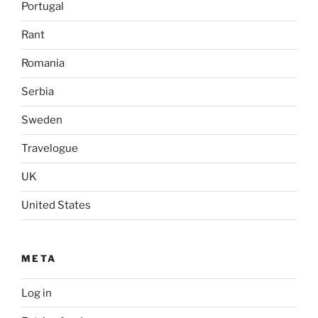
Portugal
Rant
Romania
Serbia
Sweden
Travelogue
UK
United States
META
Log in