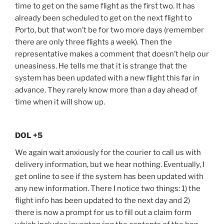
time to get on the same flight as the first two. It has
already been scheduled to get on the next flight to
Porto, but that won’t be for two more days (remember
there are only three flights a week). Then the
representative makes a comment that doesn’t help our
uneasiness. He tells me that it is strange that the
system has been updated with a new flight this far in
advance. They rarely know more than a day ahead of
time when it will show up.
DOL +5
We again wait anxiously for the courier to call us with
delivery information, but we hear nothing. Eventually, I
get online to see if the system has been updated with
any new information. There I notice two things: 1) the
flight info has been updated to the next day and 2)
there is now a prompt for us to fill out a claim form