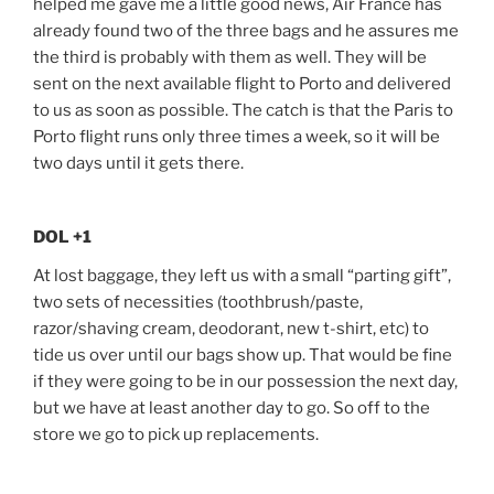
helped me gave me a little good news, Air France has
already found two of the three bags and he assures me
the third is probably with them as well. They will be
sent on the next available flight to Porto and delivered
to us as soon as possible. The catch is that the Paris to
Porto flight runs only three times a week, so it will be
two days until it gets there.
DOL +1
At lost baggage, they left us with a small “parting gift”,
two sets of necessities (toothbrush/paste,
razor/shaving cream, deodorant, new t-shirt, etc) to
tide us over until our bags show up. That would be fine
if they were going to be in our possession the next day,
but we have at least another day to go. So off to the
store we go to pick up replacements.