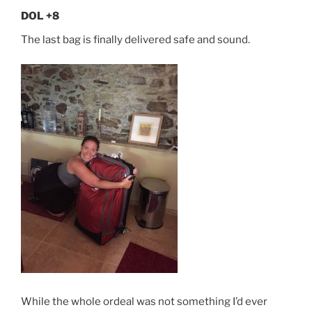
DOL +8
The last bag is finally delivered safe and sound.
While the whole ordeal was not something I’d ever