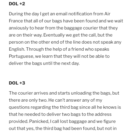
DOL +2
During the day I get an email notification from Air
France that all of our bags have been found and we wait
anxiously to hear from the baggage courier that they
are on their way. Eventually we get the call, but the
person on the other end of the line does not speak any
English. Through the help of a friend who speaks
Portuguese, we learn that they will not be able to
deliver the bags until the next day.
DOL +3
The courier arrives and starts unloading the bags, but
there are only two. He can’t answer any of my
questions regarding the third bag since all he knows is
that he needed to deliver two bags to the address
provided. Panicked, I call lost baggage and we figure
out that yes, the third bag had been found, but not in