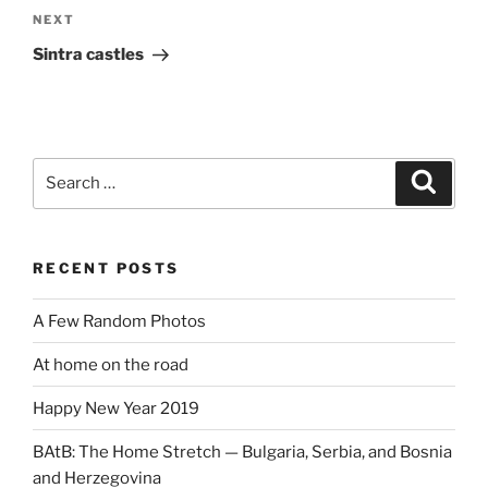
Next
NEXT
Post
Sintra castles
Search
Search
for:
RECENT POSTS
A Few Random Photos
At home on the road
Happy New Year 2019
BAtB: The Home Stretch — Bulgaria, Serbia, and Bosnia
and Herzegovina