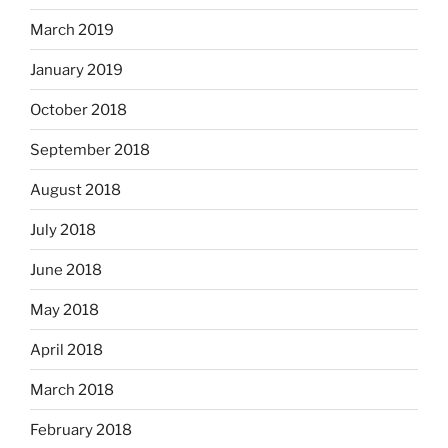
March 2019
January 2019
October 2018
September 2018
August 2018
July 2018
June 2018
May 2018
April 2018
March 2018
February 2018