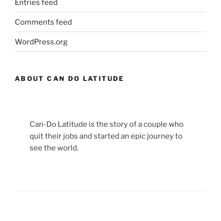
Entries feed
Comments feed
WordPress.org
ABOUT CAN DO LATITUDE
Can-Do Latitude is the story of a couple who
quit their jobs and started an epic journey to
see the world.