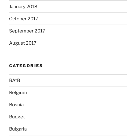
January 2018
October 2017
September 2017
August 2017
CATEGORIES
BAtB
Belgium
Bosnia
Budget
Bulgaria