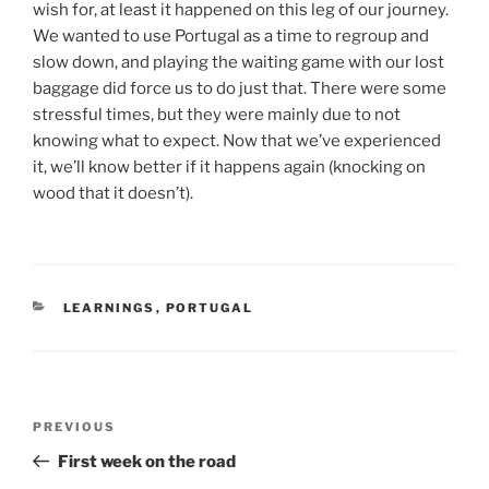
wish for, at least it happened on this leg of our journey.
We wanted to use Portugal as a time to regroup and
slow down, and playing the waiting game with our lost
baggage did force us to do just that. There were some
stressful times, but they were mainly due to not
knowing what to expect. Now that we’ve experienced
it, we’ll know better if it happens again (knocking on
wood that it doesn’t).
CATEGORIES
LEARNINGS
,
PORTUGAL
Post
Previous
PREVIOUS
navigation
Post
First week on the road