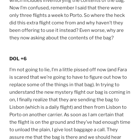
which includes inventorying the contents of the bag.
Now I’m confused, remember I said that there were
only three flights a week to Porto. So where the heck
did this extra flight come from and why haven’t they
been offering to use it instead? Even worse, why are
they now asking about the contents of the bag?
DOL +6
I’m not going to lie, I’m a little pissed off now (and Fara
is scared that we’re going to have to figure out how to
replace some of the things in that bag). In trying to
understand the new mystery flight our bag is coming in
on, I finally realize that they are sending the bag to
Lisbon (which is a daily flight) and then from Lisbon to
Porto on another carrier. As soon as I am certain that
the flight is on the ground and they’ve had enough time
to unload the plain, I give lost baggage a call. They
assure me that the bag is there and we should hear