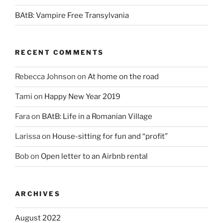
BAtB: Vampire Free Transylvania
RECENT COMMENTS
Rebecca Johnson
on
At home on the road
Tami
on
Happy New Year 2019
Fara
on
BAtB: Life in a Romanian Village
Larissa
on
House-sitting for fun and “profit”
Bob
on
Open letter to an Airbnb rental
ARCHIVES
August 2022