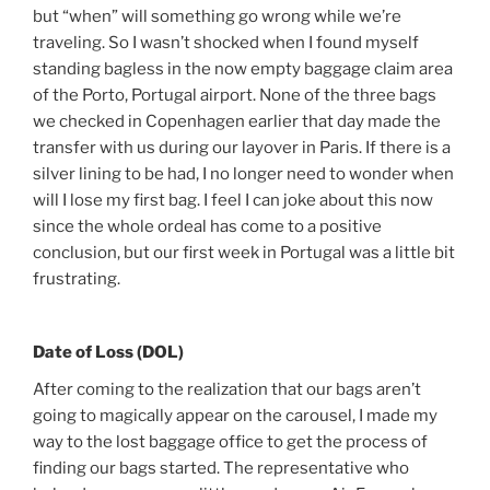
but “when” will something go wrong while we’re
traveling. So I wasn’t shocked when I found myself
standing bagless in the now empty baggage claim area
of the Porto, Portugal airport. None of the three bags
we checked in Copenhagen earlier that day made the
transfer with us during our layover in Paris. If there is a
silver lining to be had, I no longer need to wonder when
will I lose my first bag. I feel I can joke about this now
since the whole ordeal has come to a positive
conclusion, but our first week in Portugal was a little bit
frustrating.
Date of Loss (DOL)
After coming to the realization that our bags aren’t
going to magically appear on the carousel, I made my
way to the lost baggage office to get the process of
finding our bags started. The representative who