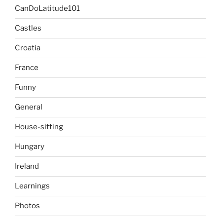
CanDoLatitude101
Castles
Croatia
France
Funny
General
House-sitting
Hungary
Ireland
Learnings
Photos