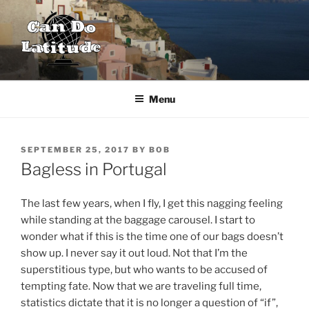
Skip
to
content
CAN DO LATITUDE
One couple's desire to explore the world
Menu
POSTED
SEPTEMBER 25, 2017
BY
BOB
ON
Bagless in Portugal
The last few years, when I fly, I get this nagging feeling
while standing at the baggage carousel. I start to
wonder what if this is the time one of our bags doesn’t
show up. I never say it out loud. Not that I’m the
superstitious type, but who wants to be accused of
tempting fate. Now that we are traveling full time,
statistics dictate that it is no longer a question of “if”,