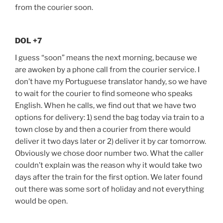
from the courier soon.
DOL +7
I guess “soon” means the next morning, because we
are awoken by a phone call from the courier service. I
don’t have my Portuguese translator handy, so we have
to wait for the courier to find someone who speaks
English. When he calls, we find out that we have two
options for delivery: 1) send the bag today via train to a
town close by and then a courier from there would
deliver it two days later or 2) deliver it by car tomorrow.
Obviously we chose door number two. What the caller
couldn’t explain was the reason why it would take two
days after the train for the first option. We later found
out there was some sort of holiday and not everything
would be open.